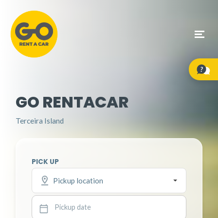
GO RENTACAR
Terceira Island
PICK UP
Pickup location