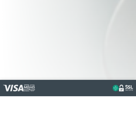
OUR
REVIEWS