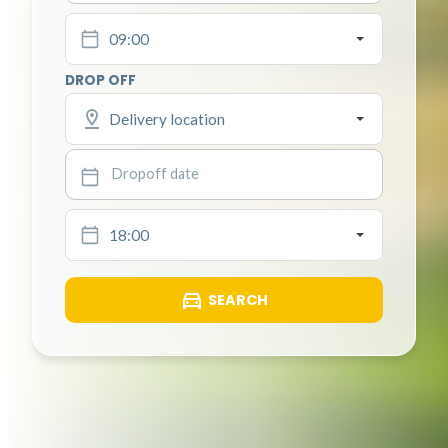
09:00
DROP OFF
Delivery location
18:00
SEARCH